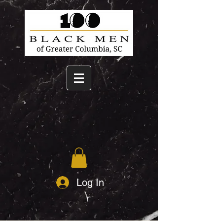
Log In