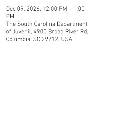
Dec 09, 2026, 12:00 PM – 1:00
PM
The South Carolina Department
of Juvenil, 4900 Broad River Rd,
Columbia, SC 29212, USA
100 Black Men of Greater Columbia
Mailing Address:
P.O. Box 11507,
Columbia, S.C.
29211-1507
Phone:
803-771-0050
Email:
info@100blackmencolumbiasc.com
© 2026 The 100 Black Men of Greater
Columbia, Inc.
Privacy Policy