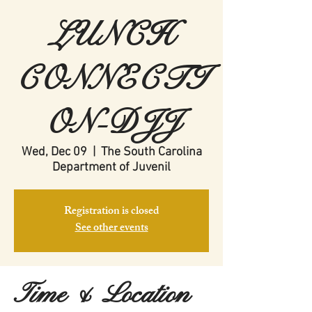
LUNCH
CONNECTI
ON-DJJ
Wed, Dec 09
  |  
The South Carolina
Department of Juvenil
Registration is closed
See other events
Time & Location