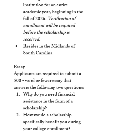
institution for an entire 
academic year, beginning in the 
fall of 2026. 
Verification of 
enrollment will be required 
before the scholarship is 
received. 
Resides in the Midlands of 
South Carolina
Essay
Applicants are required to submit a 
500 - word or fewer essay that 
answers the following two questions:
Why do you need financial 
assistance in the form of a 
scholarship?
How would a scholarship 
specifically benefit you during 
your college enrollment?