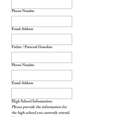
Phone Number
Email Address
Father / Paternal Guardian
Phone Number
Email Address
High School Information
Please provide the information for 
the high school you currently attend. 