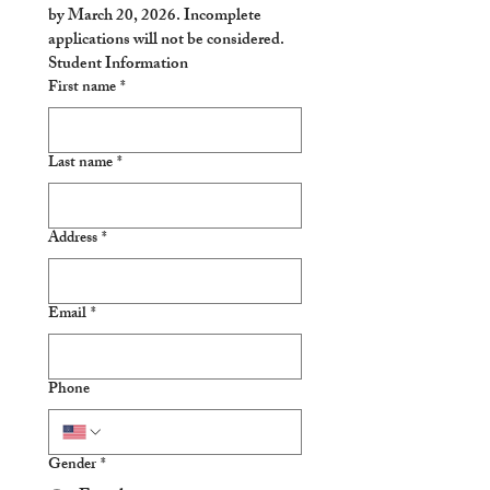
by 
March 20, 2026
. Incomplete 
applications will not be considered. 
Student Information
First name
*
Last name
*
Address
*
Email
*
Phone
Gender
*