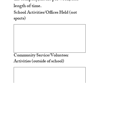
length of time. 
School Activities/Offices Held (not
sports)
Community Service/Volunteer
Activities (outside of school)
Sports Participation
Travel Experiences or Unusual