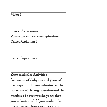
Major 3
Career Aspirations
Please list your career aspirations.
Career Aspiration 1
Career Aspiration 2
Extracurricular Activities
List name of club, etc. and years of 
participation. If you volunteered, list 
the name of the organization and the 
number of hours/weeks/years that 
you volunteered. If you worked, list 
the company, hours per week, and 