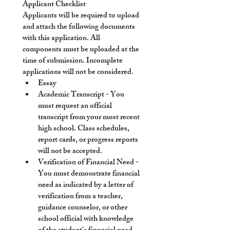
Applicant Checklist
Applicants will be required to upload 
and attach the following documents 
with this application. All 
components must be uploaded at the 
time of submission. Incomplete 
applications will not be considered.
Essay
Academic Transcript
 - You 
must request an official 
transcript from your most recent 
high school. Class schedules, 
report cards, or progress reports 
will not be accepted. 
Verification of Financial Need
 - 
You must demonstrate financial 
need as indicated by a letter of 
verification from a teacher, 
guidance counselor, or other 
school official with knowledge 