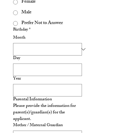
Female
Male
Prefer Not to Answer
Birthday
*
Month
Day
Year
Parental Information
Please provide the information for 
parent(s)/guardian(s) for the 
applicant. 
Mother / Maternal Guardian