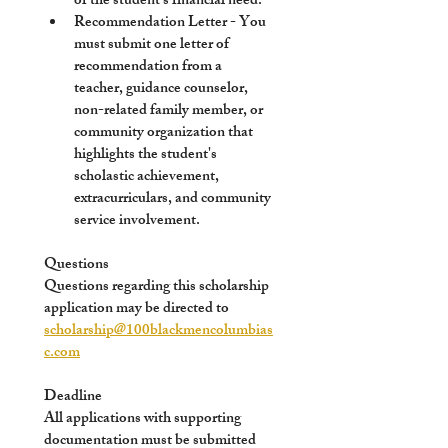
of the student's financial need. 
Recommendation Letter
 - You 
must submit one letter of 
recommendation from a 
teacher, guidance counselor, 
non-related family member, or 
community organization that 
highlights the student's 
scholastic achievement, 
extracurriculars, and community 
service involvement. 
Questions
Questions regarding this scholarship 
application may be directed to 
scholarship@100blackmencolumbias
c.com
Deadline 
All applications with supporting 
documentation must be submitted 