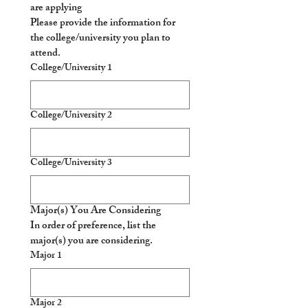
are applying
Please provide the information for 
the college/university you plan to 
attend.
College/University 1
College/University 2
College/University 3
Major(s) You Are Considering
In order of preference, list the 
major(s) you are considering. 
Major 1
Major 2