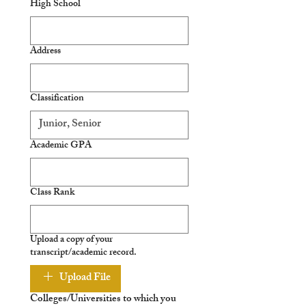
High School
Address
Classification
Academic GPA
Class Rank
Upload a copy of your
transcript/academic record.
Upload File
Colleges/Universities to which you 