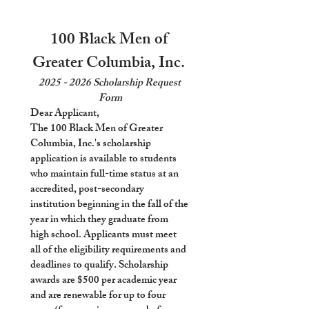
100 Black Men of 
Greater Columbia, Inc. 
2025 - 2026 Scholarship Request 
Form
Dear Applicant, 
The 100 Black Men of Greater 
Columbia, Inc.'s scholarship 
application is available to students 
who maintain full-time status at an 
accredited, post-secondary 
institution beginning in the fall of the 
year in which they graduate from 
high school. Applicants must meet 
all of the eligibility requirements and 
deadlines to qualify. Scholarship 
awards are $500 per academic year 
and are renewable for up to four 