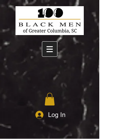
Log In