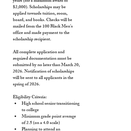
years (for a maximum award of 
$2,000). Scholarships may be 
applied towards tuition, room, 
board, and books. Checks will be 
mailed from the 100 Black Men's 
office and made payment to the 
scholarship recipient. 
All complete application and 
required documentation must be 
submitted by no later than 
March 20, 
2026
. Notification of scholarships 
will be sent to all applicants in the 
spring of 2026. 
Eligibility Criteria:
High school senior transitioning 
to college
Minimum grade point average 
of 2.5 (on a 4.0 scale)
Planning to attend an 