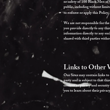
or safety of 100 Black Men of 
public, including without limita
to enforce or apply this Policy,
We are not responsible for the 
you provide directly to any thi
information directly to any su
shared with third parties witho
Links to Other 
Our Sites may contain links to 
party and is subject to that thi
content or privacy and security
you to learn about their privac