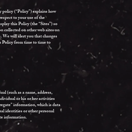
 policy (“Policy”) explains how
espect to your use of the
lay this Policy (the “Sites”) so
n collected on other web sites on
e. We will alert you that changes
s Policy from time to time to
dual (such as a name, address,
vidual or his or her activities
gregate” information, which is data
ual identities or other personal
te information.