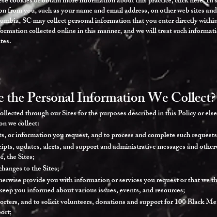
ese cookies or obtain more information about this practice, click here. In
on from you, such as your name and email address, on other web sites and 
bia, SC may collect personal information that you enter directly within 
formation collected online in this manner, and we will treat such informa
tes.
the Personal Information We Collect?
llected through our Sites for the purposes described in this Policy or els
n we collect:
ts, or information you request, and to process and complete such requests
ipts, updates, alerts, and support and administrative messages and otherwi
, the Sites;
changes to the Sites;
erwise provide you with information or services you request or that we thi
keep you informed about various issues, events, and resources;
orters, and to solicit volunteers, donations and support for 100 Black M
ort;