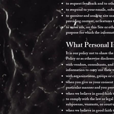
to request feedback and to oth
to respond to your emails, sub
to monitor and analyze site usa
providing content, or features t
to serve ads, on this Site or o
purpose for which the informat
What Personal I
It is our policy not to share th
Policy or as otherwise disclos
with vendors, consultants, and
information to carry out their 
with organizations, groups or c
when you give us your consent t
particular manner and you pro
when we believe in good faith t
to comply with the law or legal
subpoenas, warrants, or court 
when we believe in good faith t