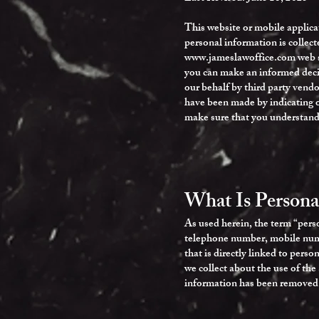
This website or mobile applica
personal information is collec
www.jameslawoffice.com
web s
you can make an informed decis
our behalf by third party vendo
have been made by indicating o
make sure that you understand
What Is Persona
As used herein, the term “perso
telephone number, mobile numbe
that is directly linked to pers
we collect about the use of the
information has been removed. T