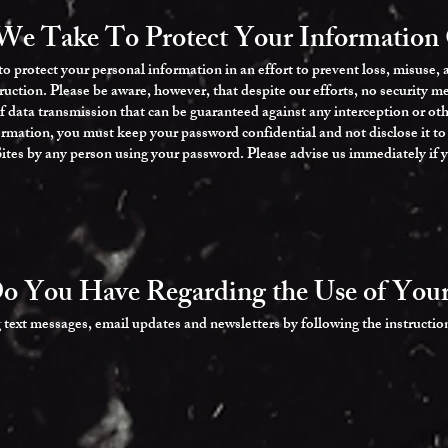
We Take To Protect Your Information 
 protect your personal information in an effort to prevent loss, misuse,
truction. Please be aware, however, that despite our efforts, no security me
data transmission that can be guaranteed against any interception or oth
formation, you must keep your password confidential and not disclose it t
 Sites by any person using your password. Please advise us immediately if
o You Have Regarding the Use of Your
 text messages, email updates and newsletters by following the instructio