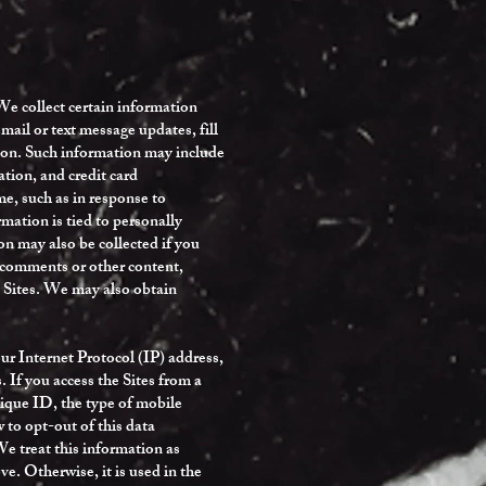
We collect certain information
mail or text message updates, fill
ation. Such information may include
tion, and credit card
e, such as in response to
rmation is tied to personally
on may also be collected if you
g comments or other content,
e Sites. We may also obtain
ur Internet Protocol (IP) address,
. If you access the Sites from a
nique ID, the type of mobile
 to opt-out of this data
 treat this information as
e. Otherwise, it is used in the