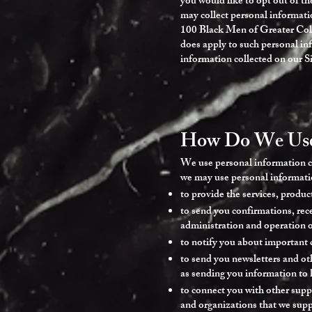
you would like to opt out of th
may collect personal informati
100 Black Men of Greater Colum
does apply to such personal in
information collected on our Si
How Do We Use 
We use personal information co
we may use personal informatio
to provide the services, produc
to send you confirmations, rece
administration and operation of
to notify you about important 
to send you newsletters and oth
as sending you information to 
to connect you with other supp
and organizations that we supp