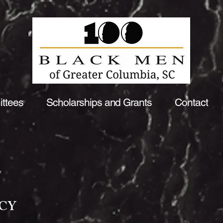
ttees
Scholarships and Grants
Contact
ICY