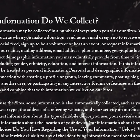
Information Do We Collect?
formation may be collected in a number of ways when you visit our Sites. 
such as when you make a donation, send us an email or sign up to receive e
ocial feed, sign up to be a volunteer or host an event, or request inform
your name, mailing address, email address, phone number, geographic loca
ct demographic information you may voluntarily provide from time to tim
luding gender, ethnicity, education, and interest information. If this info
ll be treated as personal information. Personal and demographic informati
nnection with creating a profile or group, leaving comments, posting blo
another user, or participating in any interactive forums or features on th
 and combine that with information we collect on our Sites.
se the Sites, some information is also automatically collected, such as yo
ser type, the address of a referring website, and your activity on our Sites
lect information about the type of mobile device you use, your device’s u
 information about the location of your device (for information about how
Choices Do You Have Regarding the Use of Your Information?” below). We
ine it with or link it to any of the identifying information mentioned abov