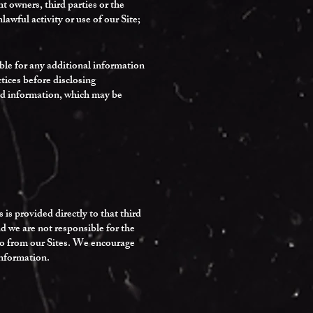
 owners, third parties or the
lawful activity or use of our Site;
ible for any additional information
tices before disclosing
zed information, which may be
is provided directly to that third
and we are not responsible for the
d to from our Sites. We encourage
information.