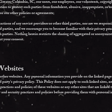
Greater Columbia, SC, our users, our employees, our volunteers, copyright
tion to protect such parties from fraudulent, abusive, inappropriate, or un
 or our other policies or agreements;
actions of any service providers or other third parties, nor are we respons
rd parties, and we encourage you to become familiar with their privacy prac
ch parties. Nothing herein restricts the sharing of aggregated or anonymi
ut your consent.
Websites
other websites. Any personal information you provide on the linked pages 
rd party’s privacy policy. This Policy does not apply to such linked sites, 
 practices and policies of these websites or any other sites that are linke
y and security practices and policies before providing them with personal 