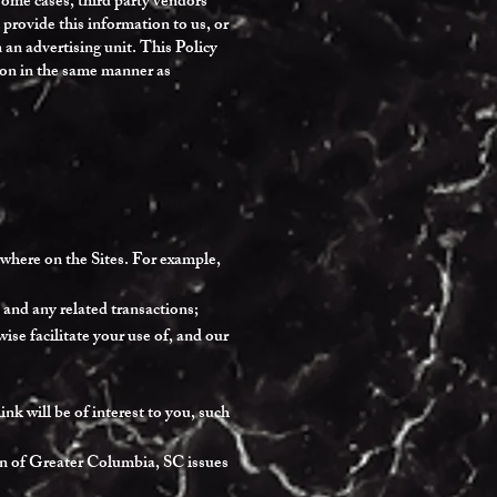
 some cases, third party vendors
provide this information to us, or
an advertising unit. This Policy
tion in the same manner as
ewhere on the Sites. For example,
 and any related transactions;
se facilitate your use of, and our
nk will be of interest to you, such
en of Greater Columbia, SC issues