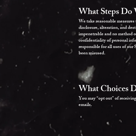
What Steps Do 
We take reasonable measures to
disclosure, alteration, and des
impenetrable and no method of 
confidentiality of personal in
responsible for all uses of our
been misused.
What Choices D
You may “opt out” of receiving
emails.