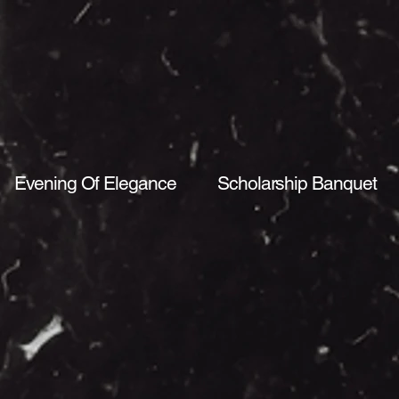
Evening Of Elegance
Scholarship Banquet