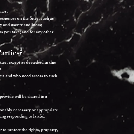
vice;
eriences on the Sites, such as
ty and user friendliness;
ns you take; and for any other
arties?
ies, except as described in this
:
 us and who need access to such
provide will be shared in a
asonably necessary or appropriate
uding responding to lawful
 to protect the rights, property,