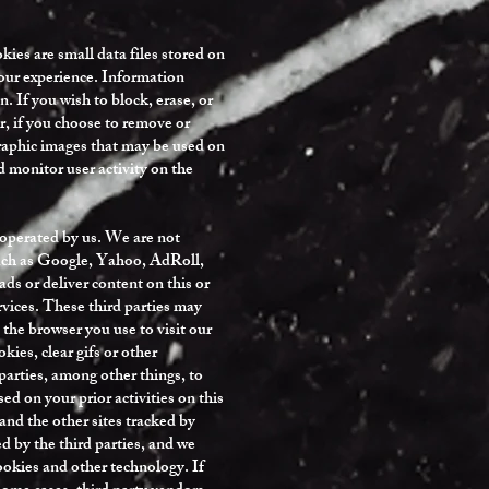
ies are small data files stored on
your experience. Information
. If you wish to block, erase, or
r, if you choose to remove or
 graphic images that may be used on
nd monitor user activity on the
t operated by us. We are not
 such as Google, Yahoo, AdRoll,
ds or deliver content on this or
ervices. These third parties may
 the browser you use to visit our
ies, clear gifs or other
arties, among other things, to
sed on your prior activities on this
 and the other sites tracked by
ed by the third parties, and we
cookies and other technology. If