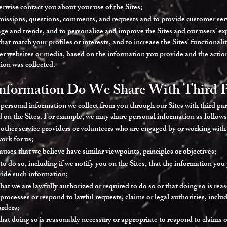
erwise contact you about your use of the Sites;
missions, questions, comments, and requests and to provide customer ser
ge and trends, and to personalize and improve the Sites and our users’ exp
hat match your profiles or interests, and to increase the Sites’ functionali
ther websites or media, based on the information you provide and the actio
ion was collected.
nformation Do We Share With Third P
e personal information we collect from you through our Sites with third part
ed on the Sites. For example, we may share personal information as follows
 other service providers or volunteers who are engaged by or working with
work for us;
auses that we believe have similar viewpoints, principles or objectives;
o do so, including if we notify you on the Sites, that the information you 
vide such information;
hat we are lawfully authorized or required to do so or that doing so is re
 processes or respond to lawful requests, claims or legal authorities, incl
orders;
hat doing so is reasonably necessary or appropriate to respond to claims or