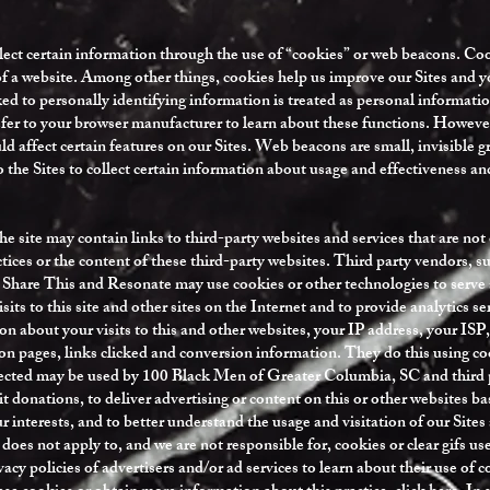
ect certain information through the use of “cookies” or web beacons. Cook
 of a website. Among other things, cookies help us improve our Sites and 
d to personally identifying information is treated as personal information
efer to your browser manufacturer to learn about these functions. Howeve
uld affect certain features on our Sites. Web beacons are small, invisible
to the Sites to collect certain information about usage and effectiveness a
e site may contain links to third-party websites and services that are no
actices or the content of these third-party websites. Third party vendors,
Share This and Resonate may use cookies or other technologies to serve a
sits to this site and other sites on the Internet and to provide analytics s
on about your visits to this and other websites, your IP address, your ISP,
on pages, links clicked and conversion information. They do this using cook
lected may be used by 100 Black Men of Greater Columbia, SC and third p
it donations, to deliver advertising or content on this or other websites ba
ur interests, and to better understand the usage and visitation of our Sites
 does not apply to, and we are not responsible for, cookies or clear gifs us
acy policies of advertisers and/or ad services to learn about their use of 