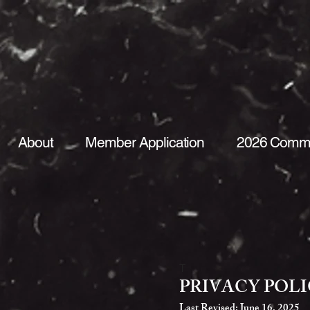
About
Member Application
2026 Commi
T
PRIVACY POL
Last Revised: June 16, 2025