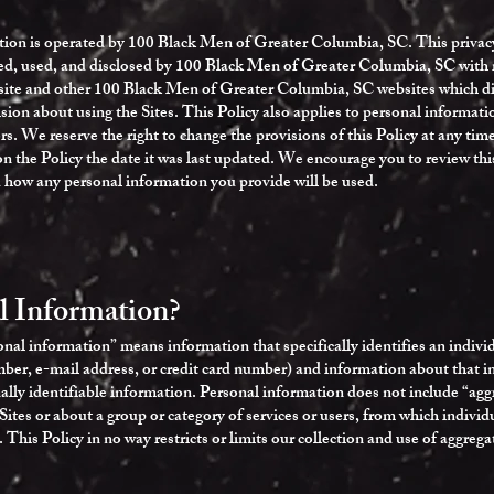
tion is operated by 100 Black Men of Greater Columbia, SC. This privacy
ted, used, and disclosed by 100 Black Men of Greater Columbia, SC with r
ite and other 100 Black Men of Greater Columbia, SC websites which disp
ion about using the Sites. This Policy also applies to personal informatio
rs. We reserve the right to change the provisions of this Policy at any tim
n the Policy the date it was last updated. We encourage you to review thi
 how any personal information you provide will be used.
l Information?
nal information” means information that specifically identifies an indivi
r, e-mail address, or credit card number) and information about that indi
onally identifiable information. Personal information does not include “ag
 Sites or about a group or category of services or users, from which individ
his Policy in no way restricts or limits our collection and use of aggrega