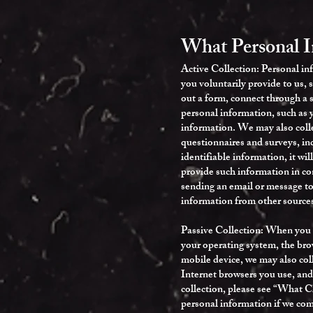
What Personal 
Active Collection: Personal in
you voluntarily provide to us, 
out a form, connect through a s
personal information, such as 
information. We may also colle
questionnaires and surveys, inc
identifiable information, it wi
provide such information in co
sending an email or message to 
information from other sources
Passive Collection: When you u
your operating system, the brow
mobile device, we may also col
Internet browsers you use, and
collection, please see “What 
personal information if we comb