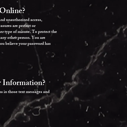
Online?
 and unauthorized access,
asures are perfect or
er type of misuse. To protect the
o any other person. You are
 you believe your password has
 Information?
ns in those text messages and