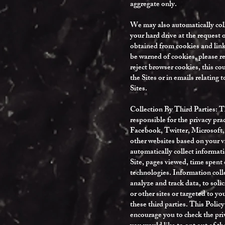
aggregate only.
We may also automatically coll
your hard drive at the request
obtained from cookies and linke
be warned of cookies, please r
reject browser cookies, this co
the Sites or in emails relating 
Sites.
Collection By Third Parties: Th
responsible for the privacy pr
Facebook, Twitter, Microsoft, 
other websites based on your vi
automatically collect informati
Site, pages viewed, time spent 
technologies. Information col
analyze and track data, to solic
or other sites or targeted to yo
these third parties. This Policy
encourage you to check the priv