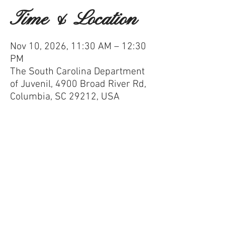
Time & Location
Nov 10, 2026, 11:30 AM – 12:30
PM
The South Carolina Department
of Juvenil, 4900 Broad River Rd,
Columbia, SC 29212, USA
100 Black Men of Greater Columbia
Mailing Address:
P.O. Box 11507,
Columbia, S.C.
29211-1507
Phone:
803-771-0050
Email:
info@100blackmencolumbiasc.com