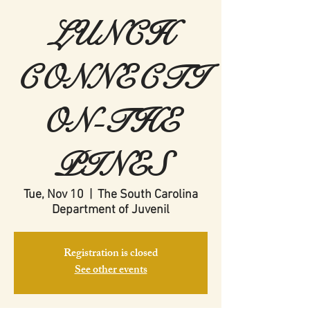
LUNCH
CONNECTI
ON-THE
PINES
Tue, Nov 10
  |  
The South Carolina
Department of Juvenil
Registration is closed
See other events