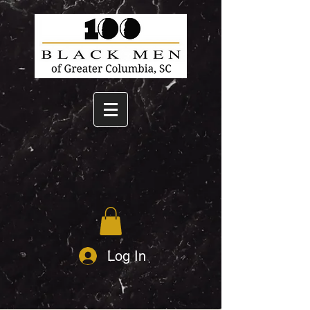
Log In