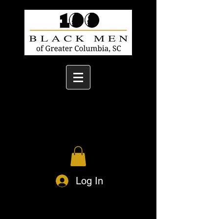
Log In