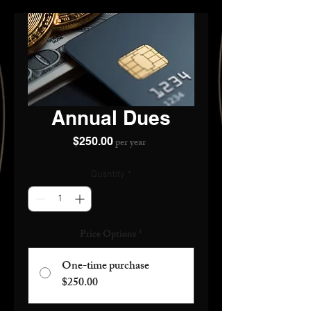
Annual Dues
Price
$250.00
per year
Quantity
*
Price Options
*
One-time purchase
$250.00