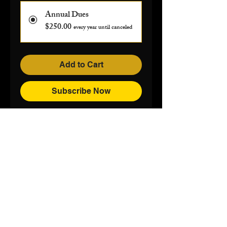
Annual Dues
$250.00
every year until canceled
Add to Cart
Subscribe Now
100 Black Men of Greater Columbia
Mailing Address:
P.O. Box 11507,
Columbia, S.C.
29211-1507
Phone:
803-771-0050
Email:
info@100blackmencolumbiasc.com
© 2026 The 100 Black Men of Greater
Columbia, Inc.
Privacy Policy